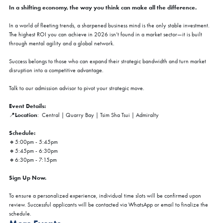
In a shifting economy, the way you think can make all the difference.
In a world of fleeting trends, a sharpened business mind is the only stable investment.
The highest ROI you can achieve in 2026 isn’t found in a market sector—it is built
through mental agility and a global network.
Success belongs to those who can expand their strategic bandwidth and turn market
disruption into a competitive advantage.
Talk to our admission advisor to pivot your strategic move.
Event Details:
Location
📍
: Central | Quarry Bay | Tsim Sha Tsui | Admiralty
Schedule:
🔸5:00pm - 5:45pm
🔸5:45pm - 6:30pm
🔸6:30pm - 7:15pm
Sign Up Now.
To ensure a personalized experience, individual time slots will be confirmed upon
review. Successful applicants will be contacted via WhatsApp or email to finalize the
schedule.