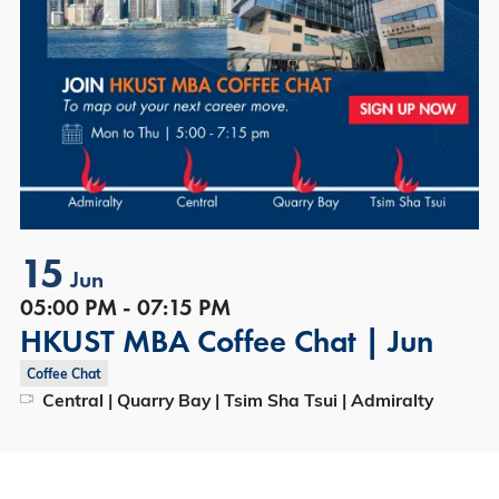
15
Jun
05:00 PM - 07:15 PM
HKUST MBA Coffee Chat | Jun
Coffee Chat
Central | Quarry Bay | Tsim Sha Tsui | Admiralty