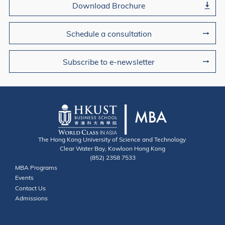
Download Brochure
Schedule a consultation
Subscribe to e-newsletter
The Hong Kong University of Science and Technology
Clear Water Bay, Kowloon Hong Kong
(852) 2358 7533
Useful Links
MBA Programs
Events
Contact
Contact Us
Admissions