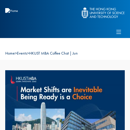
Skip to main content
Admissions
Alumni
MBA Pulse
Events
Connect With Ambassadors
Recruit Our Students
Home
>
Events
>
HKUST MBA Coffee Chat | Jun
Contact Us
Image