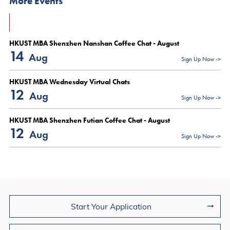
More Events
HKUST MBA Shenzhen Nanshan Coffee Chat - August
14
Aug
Sign Up Now ->
HKUST MBA Wednesday Virtual Chats
12
Aug
Sign Up Now ->
HKUST MBA Shenzhen Futian Coffee Chat - August
12
Aug
Sign Up Now ->
Join Us
Start Your Application