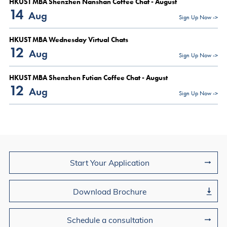
HKUST MBA Shenzhen Nanshan Coffee Chat - August
14
Aug
Sign Up Now ->
HKUST MBA Wednesday Virtual Chats
12
Aug
Sign Up Now ->
HKUST MBA Shenzhen Futian Coffee Chat - August
12
Aug
Sign Up Now ->
Join Us
Start Your Application
Download Brochure
Schedule a consultation