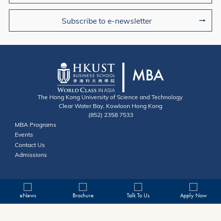
Subscribe to e-newsletter
The Hong Kong University of Science and Technology
Clear Water Bay, Kowloon Hong Kong
(852) 2358 7533
Useful Links
MBA Programs
Events
Contact
Contact Us
Admissions
eNews
Brochure
Talk To Us
Apply Now
Privacy
Copyright © HKUST. All rights reserved. Designed by MTPC.