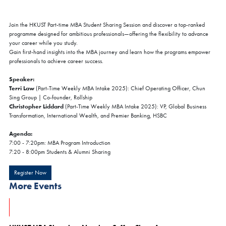
Join the HKUST Part-time MBA Student Sharing Session and discover a top-ranked
programme designed for ambitious professionals—offering the flexibility to advance
your career while you study.
Gain first-hand insights into the MBA journey and learn how the programs empower
professionals to achieve career success.
Speaker:
Terri Law
(Part-Time Weekly MBA Intake 2025): Chief Operating Officer, Chun
Sing Group | Co-founder, Rollship
Christopher Liddard
(Part-Time Weekly MBA Intake 2025): VP, Global Business
Transformation, International Wealth, and Premier Banking, HSBC
Agenda:
7:00 - 7:20pm: MBA Program Introduction
7:20 - 8:00pm Students & Alumni Sharing
Register Now
More Events