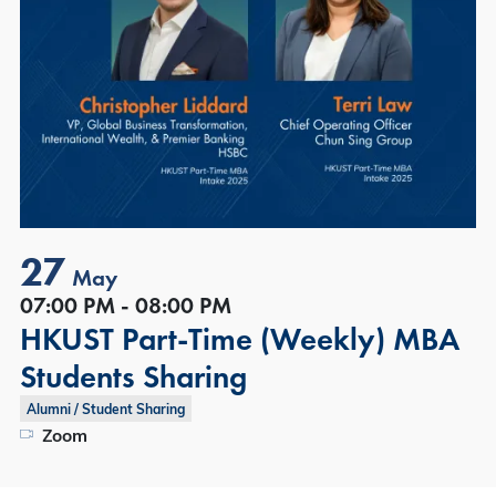
27
May
07:00 PM - 08:00 PM
HKUST Part-Time (Weekly) MBA
Students Sharing
Alumni / Student Sharing
Zoom