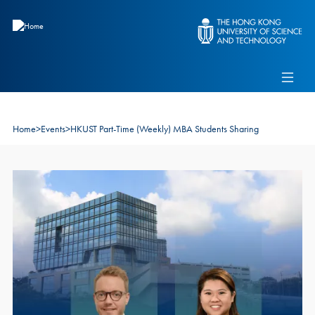
Skip to main content
Admissions
Alumni
MBA Pulse
Events
Connect With Ambassadors
Recruit Our Students
Home
>
Events
>
HKUST Part-Time (Weekly) MBA Students Sharing
Contact Us
Image