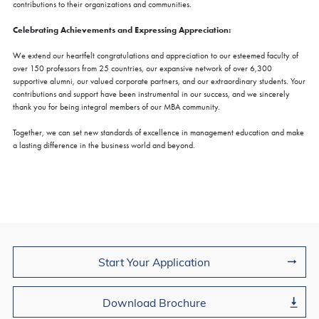
contributions to their organizations and communities.
Celebrating Achievements and Expressing Appreciation:
We extend our heartfelt congratulations and appreciation to our esteemed faculty of
over 150 professors from 25 countries, our expansive network of over 6,300
supportive alumni, our valued corporate partners, and our extraordinary students. Your
contributions and support have been instrumental in our success, and we sincerely
thank you for being integral members of our MBA community.
Together, we can set new standards of excellence in management education and make
a lasting difference in the business world and beyond.
Join Us
Start Your Application
Download Brochure