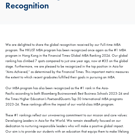
Recognition
We are delighted to share the global recognition received by our Full-time MBA
program. The HKUST MBA program has been recognized once again as the #1 MBA
program in Hong Kong in the Financial Times Global MBA Ranking 2024. Our global
ranking has climbed 7 spots compared to just one year ago, now at #35 on the global
stage. Furthermore, we are pleased to be recognized in the top position in Asia for
“Aims Achieved,” as determined by the Financial Times. This important metric measures
the extent to which recent graduates fulfilled their goals in pursuing an MBA.
Our MBA program has also been recognized as the #1 rank in the Asia-
Pacific according to both Bloomberg Businessweek Best Business Schools 2023-24 and
the Times Higher Education’s PoetsandQuants Top 50 International MBA programs
2023-24. These rankings affirm the impact of our world-class MBA program.
These #1 rankings reflect our unwavering commitment to our mission and core values:
Developing Leaders in Asia for the World. We remain steadfastly focused on our
dedication to nurturing responsible leaders who will make a positive global impact.
Our aim is to provide our students with an education that equips them to make lifelong