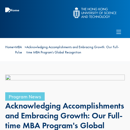
Skip to main content
Admissions
Alumni
MBA Pulse
Events
Connect With Ambassadors
Home
>
MBA
>
Acknowledging Accomplishments and Embracing Growth: Our Full-
Recruit Our Students
Pulse
time MBA Program's Global Recognition
Contact Us
Program News
Acknowledging Accomplishments
and Embracing Growth: Our Full-
time MBA Program's Global