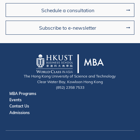
Schedule a consultation
Subscribe to e-newsletter
The Hong Kong University of Science and Technology
Clear Water Bay, Kowloon Hong Kong
(852) 2358 7533
Useful Links
MBA Programs
Events
Contact
Contact Us
Admissions