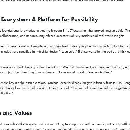
cosystem: A Platform for Possibility
 foundational knowledge, it was the broader HKUST ecosystem that proved most valuable. The 
ollaboration, and its community offered access to industry insiders and real-world insights.
vent where he met a classmate who was involved in designing the manufacturing plant for EV 
roducts are specified in industrial design,” Leon said. “That conversation helped us rethink our
nce of cultural diversity within the cohort. “We had classmates from investment banking, eng
wasn’t just about learning from professors—it was about learning from each other.”
ections beyond the business school. Michael described consulting with faculty from HKUST’s e
ut thermal solutions and nanostructures,” he said. “That kind of access helped us bridge the 
lication.”
s and Values
 core values like integrity and accountability, Leon approached the idea of partnership with 
asn’t a decision he took lightly. “Michael gave me the courage to pursue my passion,” Leon refl