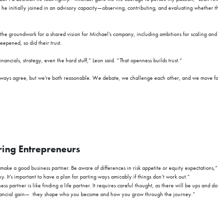
 he initially joined in an advisory capacity—observing, contributing, and evaluating whether t
 the groundwork for a shared vision for Michael’s company, including ambitions for scaling an
eepened, so did their trust.
ncials, strategy, even the hard stuff,” Leon said. “That openness builds trust.”
ays agree, but we’re both reasonable. We debate, we challenge each other, and we move for
ring Entrepreneurs
make a good business partner. Be aware of differences in risk appetite or equity expectations,
sky. It’s important to have a plan for parting ways amicably if things don’t work out.”
ss partner is like finding a life partner. It requires careful thought, as there will be ups and d
nancial gain—
they shape who you become and how you grow through the journey
.”