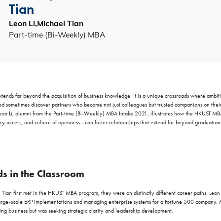
Tian
Leon Li,Michael Tian
Part-time (Bi-Weekly) MBA
nds far beyond the acquisition of business knowledge. It is a unique crossroads where ambiti
nd sometimes discover partners who become not just colleagues but trusted companions on their
eon Li, alumni from the Part-time (Bi-Weekly) MBA Intake 2021
,
illustrates how the HKUST M
nary access, and culture of openness—can foster relationships that extend far beyond graduation
s in the Classroom
Tian first met in the HKUST MBA program, they were on distinctly different career paths. Leo
 large-scale ERP implementations and managing enterprise systems for a Fortune 500 company.
ng business but was seeking strategic clarity and leadership development.