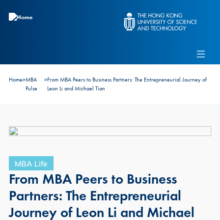
Skip to main content
Admissions
Alumni
MBA Pulse
Events
Connect With Ambassadors
Home
>
MBA
>
From MBA Peers to Business Partners: The Entrepreneurial Journey of
Recruit Our Students
Pulse
Leon Li and Michael Tian
Contact Us
MBA Life
From MBA Peers to Business
Partners: The Entrepreneurial
Journey of Leon Li and Michael