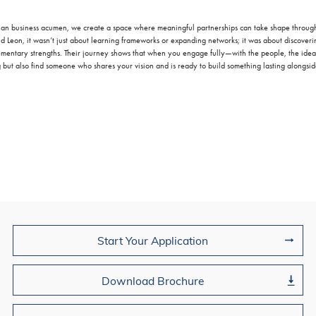
an business acumen, we create a space where meaningful partnerships can take shape throug
d Leon, it wasn’t just about learning frameworks or expanding networks; it was about discoverin
ementary strengths. Their journey shows that when you engage fully—with the people, the ide
 but also find someone who shares your vision and is ready to build something lasting alongsid
Join Us
Start Your Application
Download Brochure