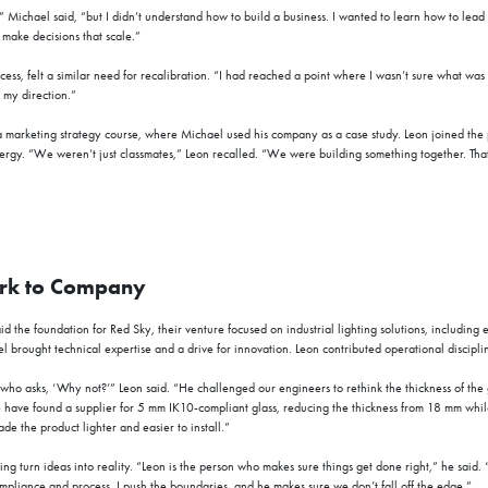
” Michael said, “but I didn’t understand how to build a business. I wanted to learn how to lead 
 make decisions that scale.”
ccess, felt a similar need for recalibration. “I had reached a point where I wasn’t sure what wa
 my direction.”
 marketing strategy course, where Michael used his company as a case study. Leon joined the p
rgy. “We weren’t just classmates,” Leon recalled. “We were building something together. That p
rk to Company
id the foundation for Red Sky, their venture focused on industrial lighting solutions, including e
 brought technical expertise and a drive for innovation. Leon contributed operational disciplin
 who asks, ‘Why not?’” Leon said. “He challenged our engineers to rethink the thickness of the g
e have found a supplier for 5 mm IK10
-
compliant glass, reducing the thickness from 18 mm whil
e the product lighter and easier to install.”
ng turn ideas into reality. “Leon is the person who makes sure things get done right,” he said. 
mpliance and process. I push the boundaries, and he makes sure we don’t fall off the edge.”