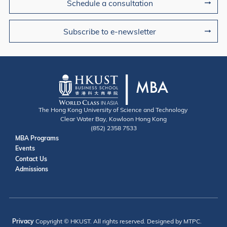
Schedule a consultation
Subscribe to e-newsletter
The Hong Kong University of Science and Technology
Clear Water Bay, Kowloon Hong Kong
(852) 2358 7533
Useful Links
MBA Programs
Events
Contact
Contact Us
Admissions
Privacy
Copyright © HKUST. All rights reserved. Designed by MTPC.