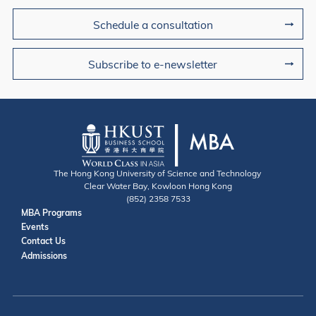
Schedule a consultation
Subscribe to e-newsletter
The Hong Kong University of Science and Technology
Clear Water Bay, Kowloon Hong Kong
(852) 2358 7533
Useful Links
MBA Programs
Events
Contact
Contact Us
Admissions