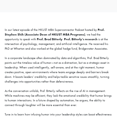
Prof.
In our latest episode of the HKUST MBA Superconnector Podcast hosted by
Stephen Shih (Associate Dean of HKUST MBA Programs)
, we had the
Prof. Brad Bitterly
Prof. Bitterly’s research
opportunity to speak with
.
is at the
intersection of psychology, management, and artificial intelligence. He received his
PhD at Wharton and also worked at the global hedge fund, Bridgewater Associates.
In a corporate landscape often dominated by data and algorithms, Prof. Brad Bitterly
points out the timeless value of humor—not as a distraction, but as a strategic asset in
leadership. When used intelligently, self-aware, and at the right moment, humor
creates positive, open environments where teams engage deeply and barriers break
down. It boosts leaders’ credibility and helps tackle sensitive issues smoothly, turning
challenges into opportunities rather than defensiveness.
As the conversation unfolds, Prof. Bitterly reflects on the rise of AI in management.
While machines may be efficient, they lack the emotional credibility that humor brings
to human interactions. In a future shaped by automation, he argues, the ability to
connect through laughter will be more essential than ever.
Tune in to learn how infusing humor into your leadership styles can boost effectiveness