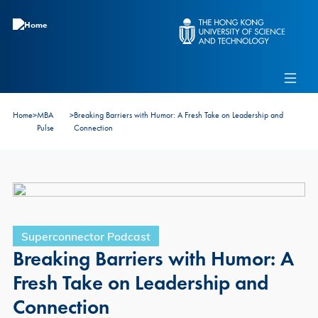
Skip to main content
Admissions
Alumni
MBA Pulse
Events
Connect With Ambassadors
Home
>
MBA
>
Breaking Barriers with Humor: A Fresh Take on Leadership and
Recruit Our Students
Pulse
Connection
Contact Us
Superconnector Podcast
Breaking Barriers with Humor: A
Fresh Take on Leadership and
Connection