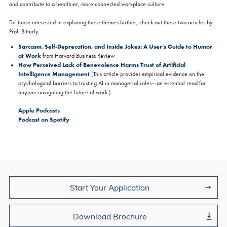
and contribute to a healthier, more connected workplace culture.
For those interested in exploring these themes further, check out these two articles by
Prof. Bitterly.
Sarcasm, Self-Deprecation, and Inside Jokes: A User’s Guide to Humor
at Work
from Harvard Business Review
How Perceived Lack of Benevolence Harms Trust of Artificial
Intelligence Management
(This article provides empirical evidence on the
psychological barriers to trusting AI in managerial roles—an essential read for
anyone navigating the future of work.)
Apple Podcasts
Podcast on Spotify
Join Us
Start Your Application
Download Brochure